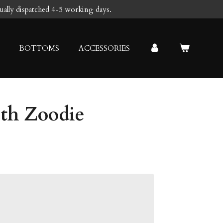
sually dispatched 4-5 working days.
BOTTOMS
ACCESSORIES
uth Zoodie