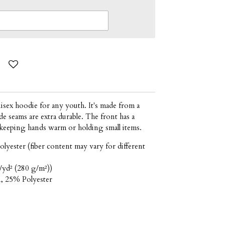
isex hoodie for any youth. It's made from a
e seams are extra durable. The front has a
keeping hands warm or holding small items.
olyester (fiber content may vary for different
/yd² (280 g/m²))
n, 25% Polyester