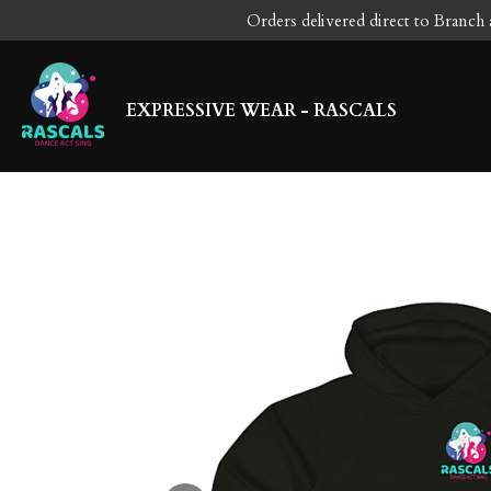
Orders delivered direct to Branch 
Skip
to
main
content
EXPRESSIVE WEAR - RASCALS