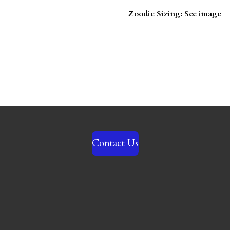
Zoodie Sizing: See image
Contact Us