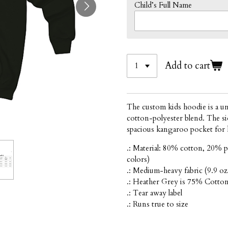
Child’s Full Name
Add to cart
The custom kids hoodie is a un
cotton-polyester blend. The sid
spacious kangaroo pocket for 
.: Material: 80% cotton, 20% p
colors)
.: Medium-heavy fabric (9.9 oz
.: Heather Grey is 75% Cotto
.: Tear away label
.: Runs true to size