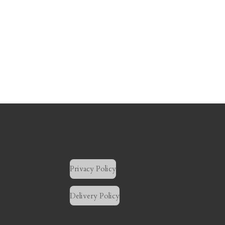
Privacy Policy
Delivery Policy